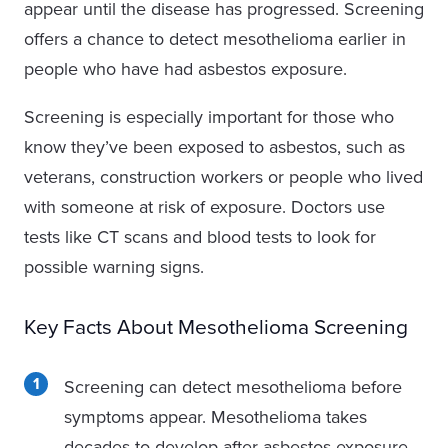
appear until the disease has progressed. Screening
offers a chance to detect mesothelioma earlier in
people who have had asbestos exposure.
Screening is especially important for those who
know they’ve been exposed to asbestos, such as
veterans, construction workers or people who lived
with someone at risk of exposure. Doctors use
tests like CT scans and blood tests to look for
possible warning signs.
Key Facts About Mesothelioma Screening
Screening can detect mesothelioma before
symptoms appear.
Mesothelioma takes
decades to develop after asbestos exposure