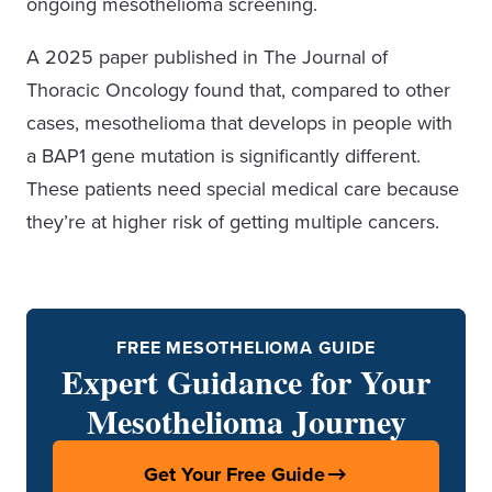
ongoing mesothelioma screening.
A 2025 paper published in The Journal of
Thoracic Oncology found that, compared to other
cases, mesothelioma that develops in people with
a BAP1 gene mutation is significantly different.
These patients need special medical care because
they’re at higher risk of getting multiple cancers.
FREE MESOTHELIOMA GUIDE
Expert Guidance for Your
Mesothelioma Journey
Get Your Free Guide