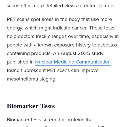
scans offer more detailed views to detect tumors.
PET scans spot areas in the body that use more
energy, which might indicate cancer. These tests
help doctors track changes over time, especially in
people with a known exposure history to asbestos-
containing products. An August 2025 study
published in
Nuclear Medicine Communication
found fluorescent PET scans can improve
mesothelioma staging.
Biomarker Tests
Biomarker tests screen for proteins that