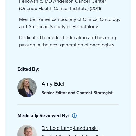
Fellowship, MD Anderson Cancer Center
(Orlando Health Cancer Institute) (2011)
Member, American Society of Clinical Oncology
and American Society of Hematology
Dedicated to medical education and fostering
passion in the next generation of oncologists
Edited By:
Amy Edel
Senior Editor and Content Strategist
Medically Reviewed By:
Dr. Loic Lang-Lazdunski