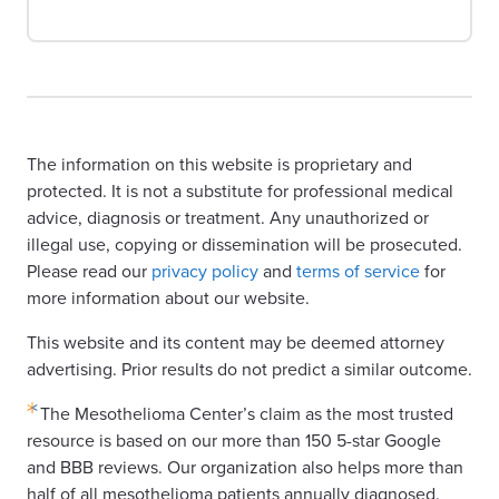
The information on this website is proprietary and
protected. It is not a substitute for professional medical
advice, diagnosis or treatment. Any unauthorized or
illegal use, copying or dissemination will be prosecuted.
Please read our
privacy policy
and
terms of service
for
more information about our website.
This website and its content may be deemed attorney
advertising. Prior results do not predict a similar outcome.
The Mesothelioma Center’s claim as the most trusted
resource is based on our more than 150 5-star Google
and BBB reviews. Our organization also helps more than
half of all mesothelioma patients annually diagnosed.