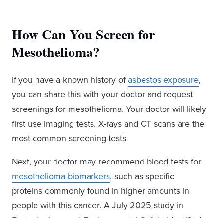
How Can You Screen for
Mesothelioma?
If you have a known history of
asbestos exposure
,
you can share this with your doctor and request
screenings for mesothelioma. Your doctor will likely
first use imaging tests. X-rays and CT scans are the
most common screening tests.
Next, your doctor may recommend blood tests for
mesothelioma biomarkers
, such as specific
proteins commonly found in higher amounts in
people with this cancer. A July 2025 study in