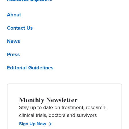
About
Contact Us
News
Press
Editorial Guidelines
Monthly Newsletter
Stay up-to-date on treatment, research,
clinical trials, doctors and survivors
Sign Up Now