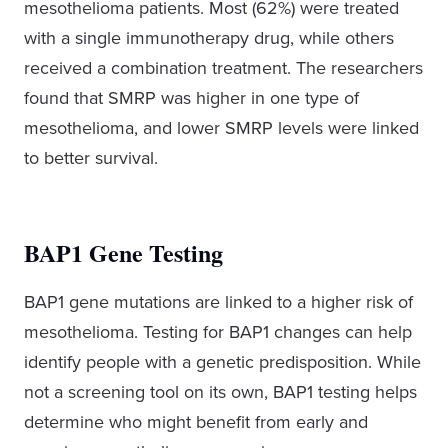
mesothelioma patients. Most (62%) were treated
with a single immunotherapy drug, while others
received a combination treatment. The researchers
found that SMRP was higher in one type of
mesothelioma, and lower SMRP levels were linked
to better survival.
BAP1 Gene Testing
BAP1 gene mutations are linked to a higher risk of
mesothelioma. Testing for BAP1 changes can help
identify people with a genetic predisposition. While
not a screening tool on its own, BAP1 testing helps
determine who might benefit from early and