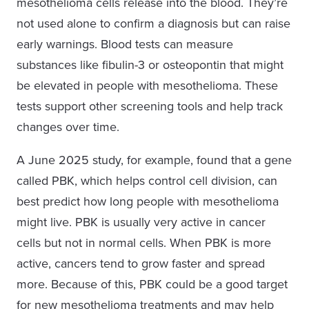
mesothelioma cells release into the blood. They’re
not used alone to confirm a diagnosis but can raise
early warnings. Blood tests can measure
substances like fibulin-3 or osteopontin that might
be elevated in people with mesothelioma. These
tests support other screening tools and help track
changes over time.
A June 2025 study, for example, found that a gene
called PBK, which helps control cell division, can
best predict how long people with mesothelioma
might live. PBK is usually very active in cancer
cells but not in normal cells. When PBK is more
active, cancers tend to grow faster and spread
more. Because of this, PBK could be a good target
for new mesothelioma treatments and may help