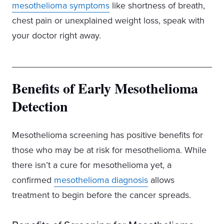
mesothelioma symptoms
like shortness of breath,
chest pain or unexplained weight loss, speak with
your doctor right away.
Benefits of Early Mesothelioma
Detection
Mesothelioma screening has positive benefits for
those who may be at risk for mesothelioma. While
there isn’t a cure for mesothelioma yet, a
confirmed
mesothelioma diagnosis
allows
treatment to begin before the cancer spreads.