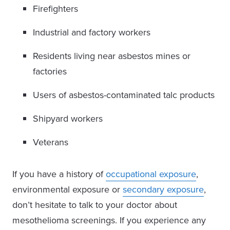
Firefighters
Industrial and factory workers
Residents living near asbestos mines or
factories
Users of asbestos-contaminated talc products
Shipyard workers
Veterans
If you have a history of
occupational exposure
,
environmental exposure or
secondary exposure
,
don’t hesitate to talk to your doctor about
mesothelioma screenings. If you experience any