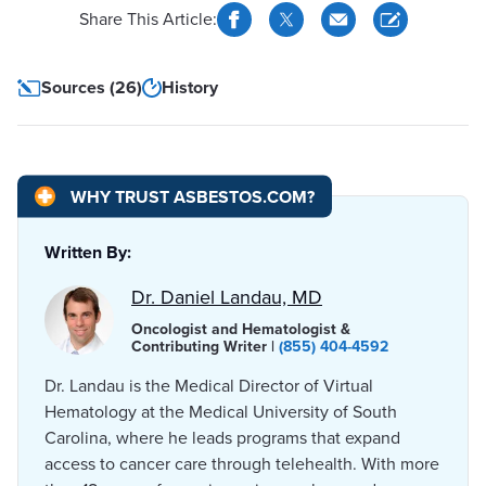
Share This Article:
Sources (26)
History
WHY TRUST ASBESTOS.COM?
Written By:
Dr. Daniel Landau, MD
Oncologist and Hematologist &
Contributing Writer |
(855) 404-4592
Dr. Landau is the Medical Director of Virtual
Hematology at the Medical University of South
Carolina, where he leads programs that expand
access to cancer care through telehealth. With more