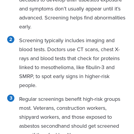
and symptoms don’t usually appear until it’s
advanced. Screening helps find abnormalities
early.
Screening typically includes imaging and
blood tests. Doctors use CT scans, chest X-
rays and blood tests that check for proteins
linked to mesothelioma, like fibulin-3 and
SMRP, to spot early signs in higher-risk
people.
Regular screenings benefit high-risk groups
most.
Vete
rans, construction workers,
shipyard workers, and those exposed to
asbestos secondhand should get screened