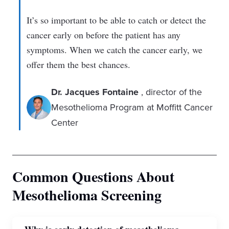
It’s so important to be able to catch or detect the
cancer early on before the patient has any
symptoms. When we catch the cancer early, we
offer them the best chances.
Dr. Jacques Fontaine
, director of the
Mesothelioma Program at Moffitt Cancer
Center
Common Questions About
Mesothelioma Screening