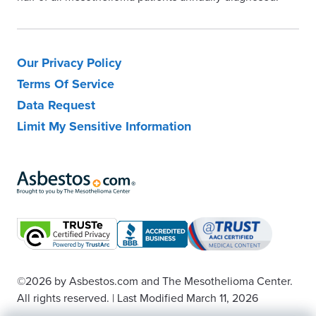
Our Privacy Policy
Terms Of Service
Data Request
Limit My Sensitive Information
©2026
by Asbestos.com and The Mesothelioma Center.
All rights reserved.
|
Last Modified March 11, 2026