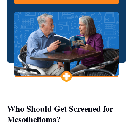
Who Should Get Screened for
Mesothelioma?