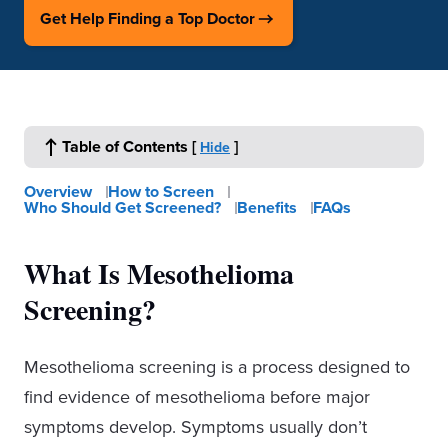
Get Help Finding a Top Doctor
Table of Contents
[
]
Hide
Overview
How to Screen
Who Should Get Screened?
Benefits
FAQs
What Is Mesothelioma
Screening?
Mesothelioma screening is a process designed to
find evidence of mesothelioma before major
symptoms develop. Symptoms usually don’t