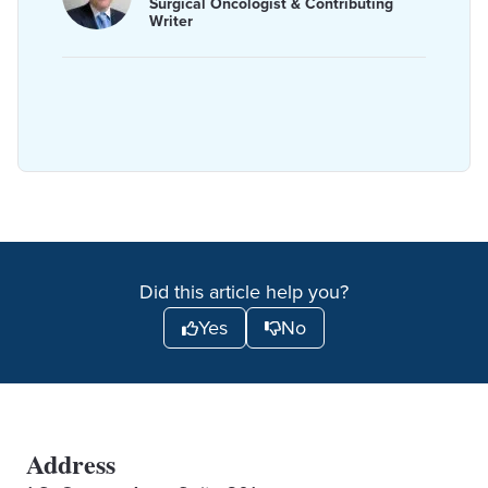
Surgical Oncologist & Contributing
Writer
Did this article help you?
Yes
No
Address