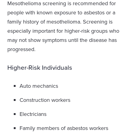
Mesothelioma screening is recommended for
people with known exposure to asbestos or a
family history of mesothelioma. Screening is
especially important for higher-risk groups who
may not show symptoms until the disease has
progressed.
Higher-Risk Individuals
Auto mechanics
Construction workers
Electricians
Family members of asbestos workers