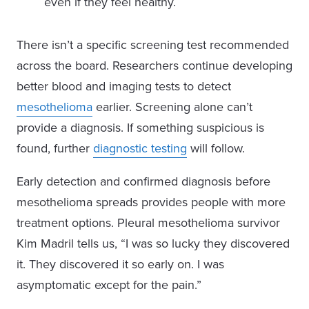
even if they feel healthy.
There isn’t a specific screening test recommended
across the board. Researchers continue developing
better blood and imaging tests to detect
mesothelioma
earlier. Screening alone can’t
provide a diagnosis. If something suspicious is
found, further
diagnostic testing
will follow.
Early detection and confirmed diagnosis before
mesothelioma spreads provides people with more
treatment options. Pleural mesothelioma survivor
Kim Madril tells us, “I was so lucky they discovered
it. They discovered it so early on. I was
asymptomatic except for the pain.”