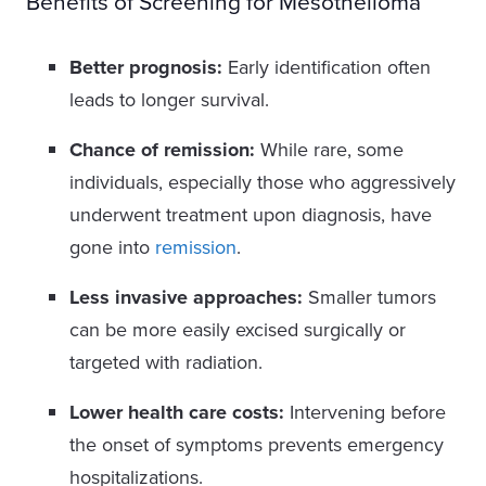
Benefits of Screening for Mesothelioma
Better prognosis:
Early identification often
leads to longer survival.
Chance of remission:
While rare, some
individuals, especially those who aggressively
underwent treatment upon diagnosis, have
gone into
remission
.
Less invasive approaches:
Smaller tumors
can be more easily excised surgically or
targeted with radiation.
Lower health care costs:
Intervening before
the onset of symptoms prevents emergency
hospitalizations.