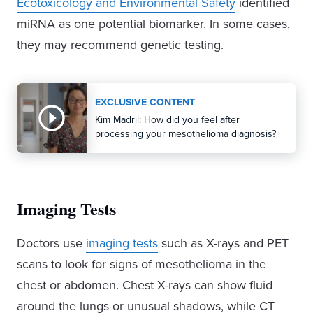
Ecotoxicology and Environmental Safety
identified
miRNA as one potential biomarker. In some cases,
they may recommend genetic testing.
EXCLUSIVE CONTENT
Kim Madril: How did you feel after
processing your mesothelioma diagnosis?
Imaging Tests
Doctors use
imaging tests
such as X-rays and PET
scans to look for signs of mesothelioma in the
chest or abdomen. Chest X-rays can show fluid
around the lungs or unusual shadows, while CT