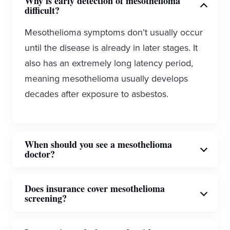
Why is early detection of mesothelioma
difficult?
Mesothelioma symptoms don’t usually occur
until the disease is already in later stages. It
also has an extremely long latency period,
meaning mesothelioma usually develops
decades after exposure to asbestos.
When should you see a mesothelioma
doctor?
If you have known asbestos exposure or are
Does insurance cover mesothelioma
screening?
showing symptoms such as shortness of
breath, chest pain or persistent cough, you
Insurance coverage is on a case-by-case