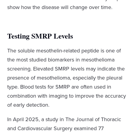
show how the disease will change over time.
Testing SMRP Levels
The soluble mesothelin-related peptide is one of
the most studied biomarkers in mesothelioma
screening. Elevated SMRP levels may indicate the
presence of mesothelioma, especially the pleural
type. Blood tests for SMRP are often used in
combination with imaging to improve the accuracy
of early detection.
In April 2025, a study in The Journal of Thoracic
and Cardiovascular Surgery examined 77