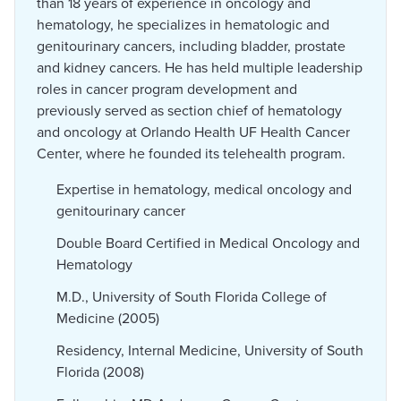
than 18 years of experience in oncology and
hematology, he specializes in hematologic and
genitourinary cancers, including bladder, prostate
and kidney cancers. He has held multiple leadership
roles in cancer program development and
previously served as section chief of hematology
and oncology at Orlando Health UF Health Cancer
Center, where he founded its telehealth program.
Expertise in hematology, medical oncology and
genitourinary cancer
Double Board Certified in Medical Oncology and
Hematology
M.D., University of South Florida College of
Medicine (2005)
Residency, Internal Medicine, University of South
Florida (2008)