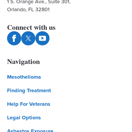
1 S. Orange Ave., Suite 301,
Orlando, FL 32801
Connect with us
Navigation
Mesothelioma
Finding Treatment
Help For Veterans
Legal Options
Asbestos Exposure