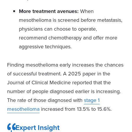
More treatment avenues:
When
mesothelioma is screened before metastasis,
physicians can choose to operate,
recommend chemotherapy and offer more
aggressive techniques.
Finding mesothelioma early increases the chances
of successful treatment. A 2025 paper in the
Journal of Clinical Medicine reported that the
number of people diagnosed earlier is increasing.
The rate of those diagnosed with
stage 1
mesothelioma
increased from 13.5% to 15.6%.
Expert Insight