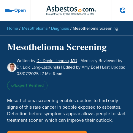
Skip to main content
Open
Open navigation menu
Home
/
Mesothelioma
/
Diagnosis
/
Mesothelioma Screening
Mesothelioma Screening
Written by
Dr. Daniel Landau, MD
|
Medically Reviewed by
Dr. Loic Lang-Lazdunski
|
Edited by
Amy Edel
|
Last Update:
08/07/2025
| 7 Min Read
Expert Verified
Mesothelioma screening enables doctors to find early
signs of this rare cancer in people exposed to asbestos.
Detection before symptoms appear allows people to start
treatment sooner, which can improve their outlook.