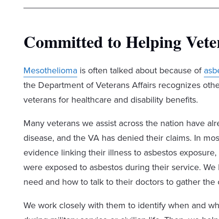
Committed to Helping Vete
Mesothelioma
is often talked about because of
asb
the Department of Veterans Affairs recognizes othe
veterans for healthcare and disability benefits.
Many veterans we assist across the nation have al
disease, and the VA has denied their claims. In mos
evidence linking their illness to asbestos exposu
were exposed to asbestos during their service. W
need and how to talk to their doctors to gather the 
We work closely with them to identify when and wh