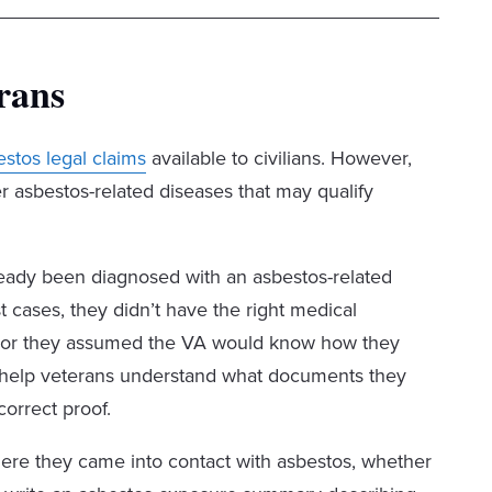
rans
estos legal claims
available to civilians. However,
r asbestos-related diseases that may qualify
ready been diagnosed with an asbestos-related
t cases, they didn’t have the right medical
re, or they assumed the VA would know how they
e help veterans understand what documents they
correct proof.
ere they came into contact with asbestos, whether