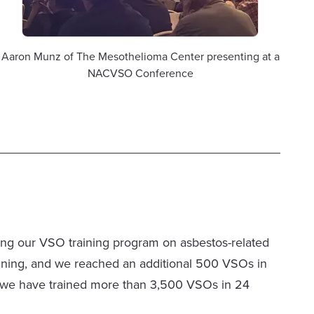
Aaron Munz of The Mesothelioma Center presenting at a
NACVSO Conference
ng our VSO training program on asbestos-related
training, and we reached an additional 500 VSOs in
ed, we have trained more than 3,500 VSOs in 24