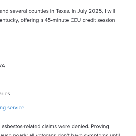
 and several counties in Texas. In July 2025, I will
entucky, offering a 45-minute CEU credit session
 VA
ries
ng service
asbestos-related claims were denied. Proving
cause nearly all veterans don’t have symptoms until