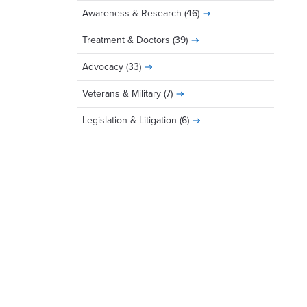
Awareness & Research
(46)
Treatment & Doctors
(39)
Advocacy
(33)
Veterans & Military
(7)
Legislation & Litigation
(6)