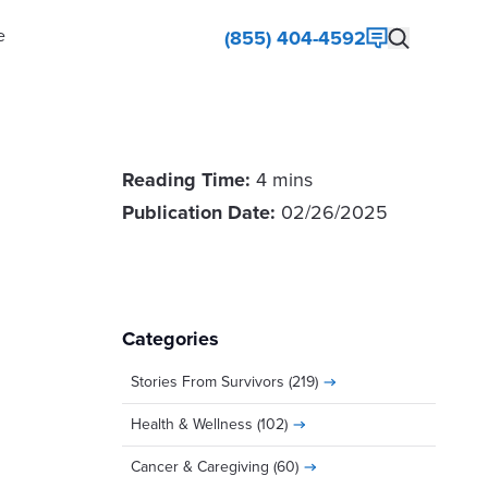
e
(855) 404-4592
Reading Time:
4 mins
Publication Date:
02/26/2025
Categories
Stories From Survivors
(219)
Health & Wellness
(102)
Cancer & Caregiving
(60)