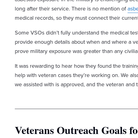
long after their service. There is no mention of
asb
medical records, so they must connect their current
Some VSOs didn’t fully understand the medical test
provide enough details about when and where a vet
prove military exposure was greater than any civili
It was rewarding to hear how they found the traini
help with veteran cases they’re working on. We als
we assisted with is approved, and the veteran and t
Veterans Outreach Goals fo