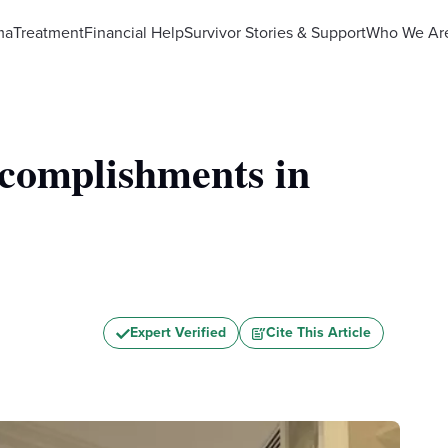
ma
Treatment
Financial Help
Survivor Stories & Support
Who We Ar
complishments in
Expert Verified
Cite This Article