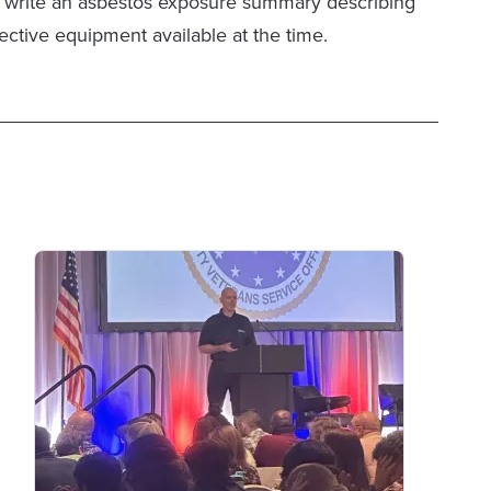
help write an asbestos exposure summary describing
ective equipment available at the time.