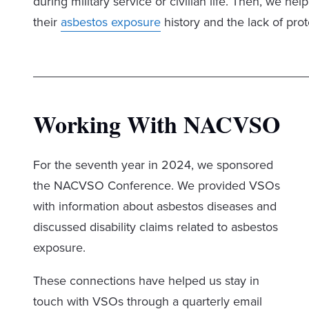
during military service or civilian life. Then, we 
their
asbestos exposure
history and the lack of prot
Working With NACVSO
For the seventh year in 2024, we sponsored
the NACVSO Conference. We provided VSOs
with information about asbestos diseases and
discussed disability claims related to asbestos
exposure.
These connections have helped us stay in
touch with VSOs through a quarterly email