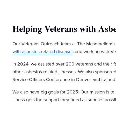
Helping Veterans with Asbes
Our Veterans Outreach team at The Mesothelioma 
with asbestos-related diseases
and working with Vet
In 2024, we assisted over 200 veterans and their 
other asbestos-related illnesses. We also sponsore
Service Officers Conference in Denver and trained
We also have big goals for 2025. Our mission is to
illness gets the support they need as soon as possib