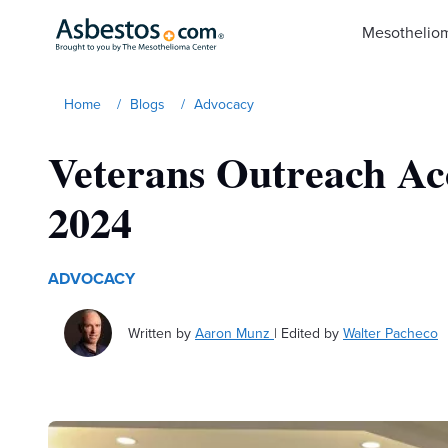
Skip to main content
Mesothelio
Home
/
Blogs
/
Advocacy
Veterans Outreach Ac
2024
ADVOCACY
Written by
Aaron Munz
|
Edited by
Walter Pacheco