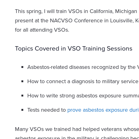
This spring, I will train VSOs in California, Michigan
present at the NACVSO Conference in Louisville, K
for all attending VSOs.
Topics Covered in VSO Training Sessions
Asbestos-related diseases recognized by the
How to connect a diagnosis to military service
How to write strong asbestos exposure summa
Tests needed to
prove asbestos exposure duri
Many VSOs we trained had helped veterans whose 
asbestos exposure in the military is challenging be