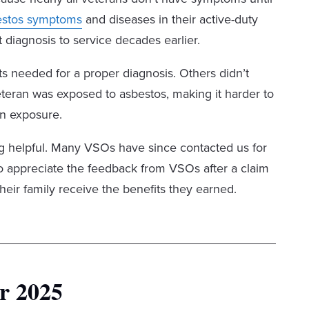
estos symptoms
and diseases in their active-duty
 diagnosis to service decades earlier.
s needed for a proper diagnosis. Others didn’t
eran was exposed to asbestos, making it harder to
an exposure.
ng helpful. Many VSOs have since contacted us for
o appreciate the feedback from VSOs after a claim
heir family receive the benefits they earned.
r 2025