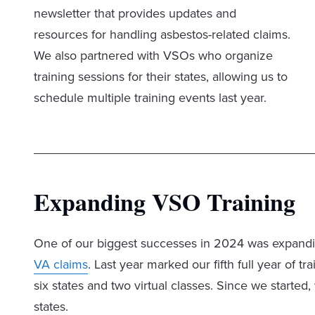
newsletter that provides updates and
resources for handling asbestos-related claims.
We also partnered with VSOs who organize
training sessions for their states, allowing us to
schedule multiple training events last year.
Expanding VSO Training
One of our biggest successes in 2024 was expandi
VA claims
. Last year marked our fifth full year of 
six states and two virtual classes. Since we start
states.