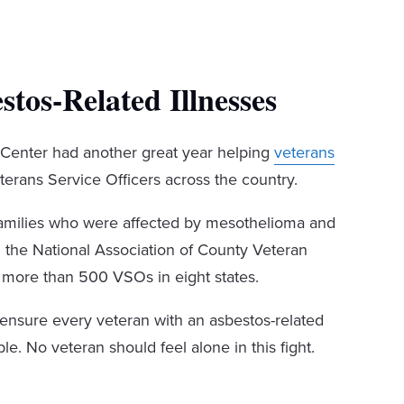
tos-Related Illnesses
Center had another great year helping
veterans
erans Service Officers across the country.
families who were affected by mesothelioma and
d the National Association of County Veteran
 more than 500 VSOs in eight states.
 ensure every veteran with an asbestos-related
le. No veteran should feel alone in this fight.